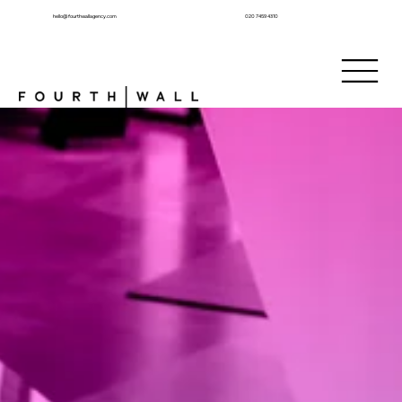
hello@fourthwallagency.com
020 7459 4310