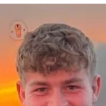
FourthWall
Mar 27
7 min read
Employee Experience Activations: Real-Wor
Examples That Deliver Measurable Outcome
In-person activations are a critical way to create deep emotional
connection and have evolved into a strategic tool to support people
strategies and accelerate transformation. But what are the key
outcomes organisations should be looking to achieve from their
activations?