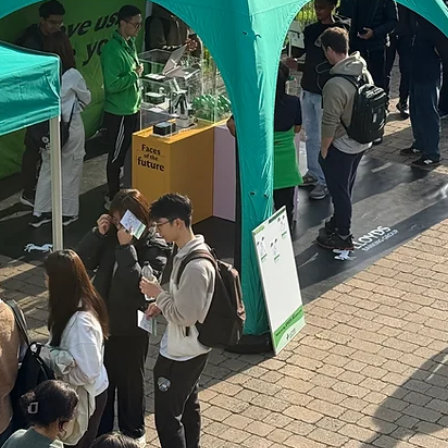
FourthWall
Nov 25, 2025
2 min read
Raising the Bar for Sustainability in Live
Events
As the UK works toward ambitious carbon reduction targets, the eve
industry has a significant role to play in helping drive measurable, last