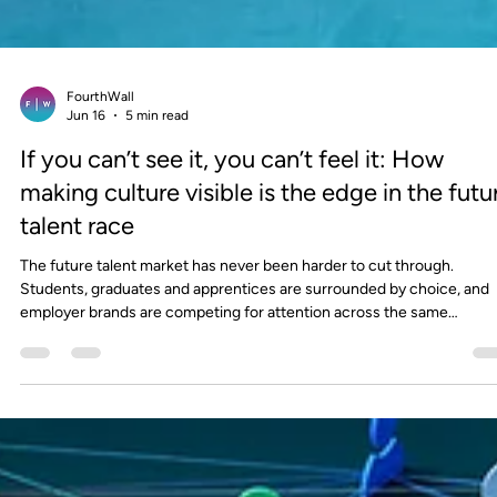
FourthWall
Jun 16
5 min read
If you can’t see it, you can’t feel it: How
making culture visible is the edge in the futu
talent race
The future talent market has never been harder to cut through.
Students, graduates and apprentices are surrounded by choice, and
employer brands are competing for attention across the same