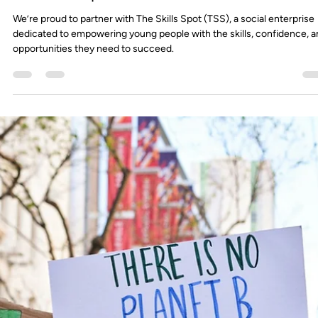
FourthWall
Sep 15, 2025
2 min read
Hints & Tips: How to Stand Out on Campus
With campuses buzzing again this term, the challenge for employers 
no longer just being present... it’s about cutting through the noise.