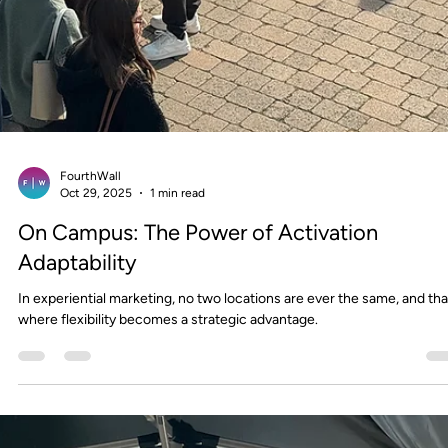
change.