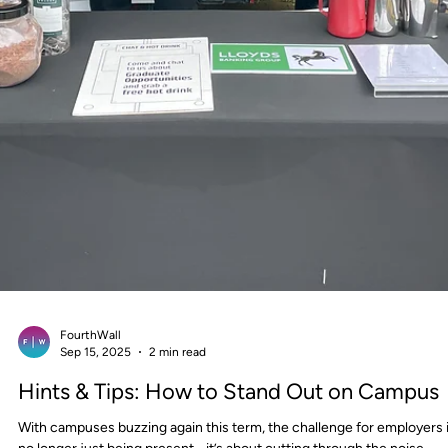
FourthWall
Oct 29, 2025
1 min read
On Campus: The Power of Activation
Adaptability
In experiential marketing, no two locations are ever the same, and tha
where flexibility becomes a strategic advantage.