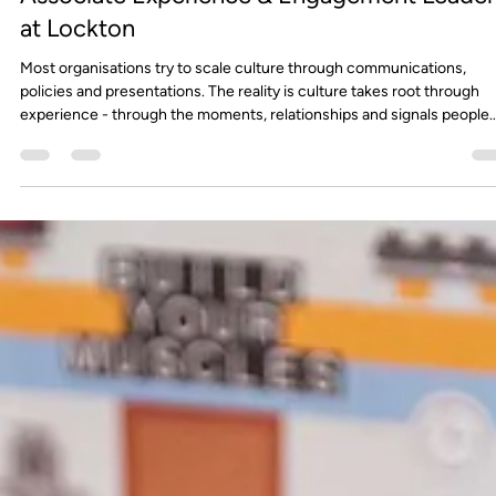
FourthWall
May 28
5 min read
Culture Doesn’t Scale by Accident - Why
intentional experiences drive performance,
retention, and growth by Lauren Hoare,
Associate Experience & Engagement Leader
at Lockton
Most organisations try to scale culture through communications,
policies and presentations. The reality is culture takes root through
experience - through the moments, relationships and signals people
encounter every day at work.