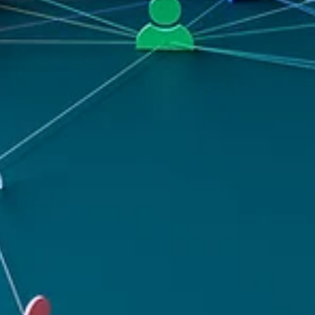
channels, saying many of the same things, to the same audiences.