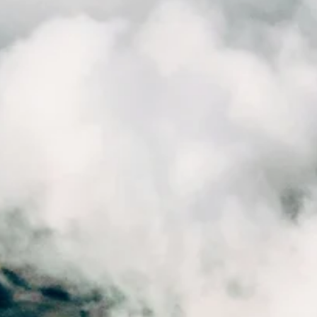
FourthWall
Nov 25, 2025
4 min read
On the Road: Charlie's 5-Week Internship
Experience
As Charlie wrapped up his placement, we sat down with him to reflec
on what he learned, what surprised him, and what it’s really like to join
FourthWall at the height of the autumn season.