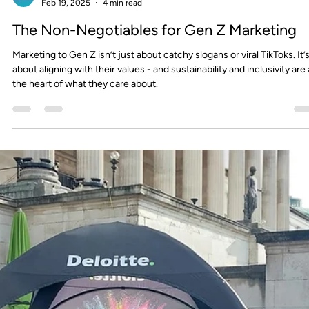
FourthWall
Aug 27, 2025
3 min read
Empowering Futures: Our Partnership with
The Skills Spot
We’re proud to partner with The Skills Spot (TSS), a social enterprise
dedicated to empowering young people with the skills, confidence, 
opportunities they need to succeed.