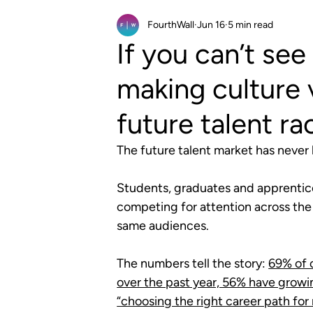
FourthWall
Jun 16
5 min read
If you can’t see 
making culture v
future talent ra
The future talent market has never
Students, graduates and apprentic
competing for attention across the
same audiences. 
The numbers tell the story: 
69% of o
over the past year, 56% have grow
“choosing the right career path for 