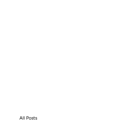
All Posts