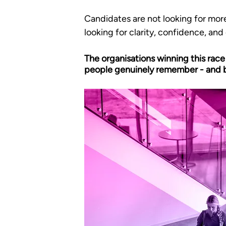
Candidates are not looking for more
looking for clarity, confidence, and
The organisations winning this race
people genuinely remember - and b