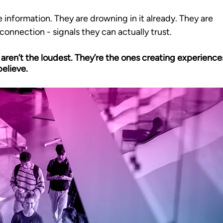
 information. They are drowning in it already. They are 
 connection - signals they can actually trust. 
 aren’t the loudest. They’re the ones creating experience
elieve.