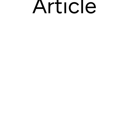
Article