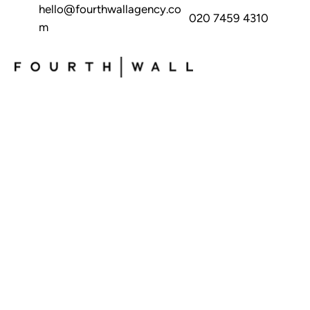
hello@fourthwallagency.co
020 7459 4310
m