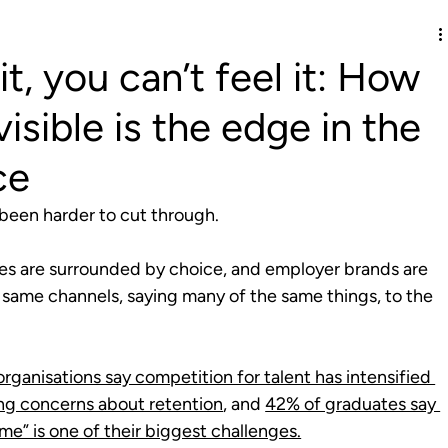
it, you can’t feel it: How
isible is the edge in the
ce
 been harder to cut through.
es are surrounded by choice, and employer brands are 
 same channels, saying many of the same things, to the 
rganisations say competition for talent has intensified 
ing concerns about retention
, and 
42% of graduates say 
me” is one of their biggest challenges.