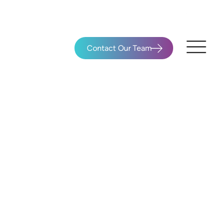
Contact Our Team