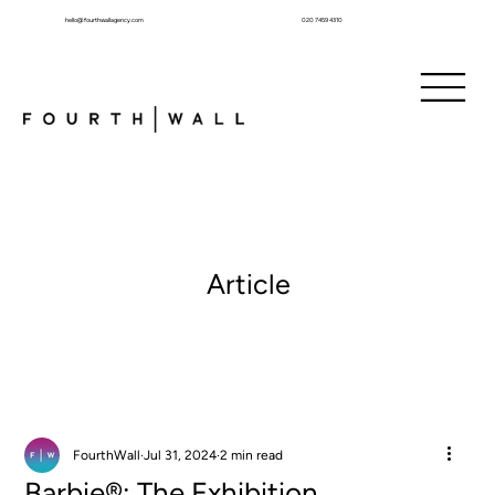
hello@fourthwallagency.com
020 7459 4310
Article
FourthWall
Jul 31, 2024
2 min read
Barbie®: The Exhibition