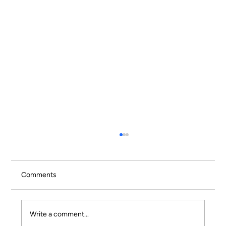
Comments
Write a comment...