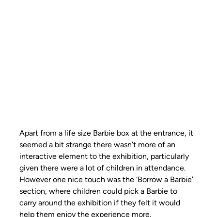
Apart from a life size Barbie box at the entrance, it 
seemed a bit strange there wasn’t more of an 
interactive element to the exhibition, particularly 
given there were a lot of children in attendance. 
However one nice touch was the ‘Borrow a Barbie’ 
section, where children could pick a Barbie to 
carry around the exhibition if they felt it would 
help them enjoy the experience more. 