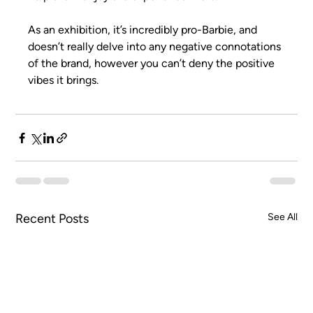
As an exhibition, it’s incredibly pro-Barbie, and 
doesn’t really delve into any negative connotations 
of the brand, however you can’t deny the positive 
vibes it brings.
Recent Posts
See All