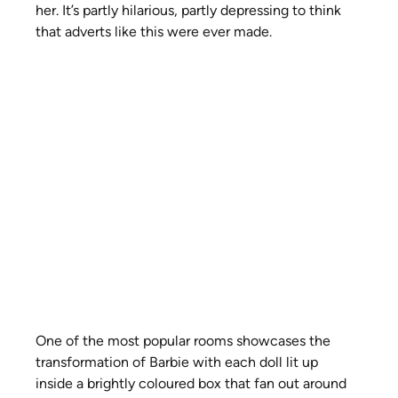
her. It’s partly hilarious, partly depressing to think 
that adverts like this were ever made.
One of the most popular rooms showcases the 
transformation of Barbie with each doll lit up 
inside a brightly coloured box that fan out around 