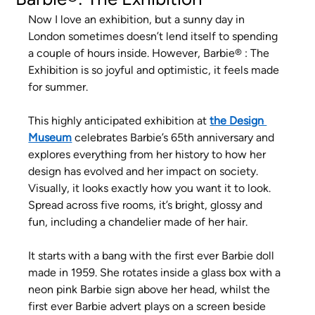
Now I love an exhibition, but a sunny day in 
London sometimes doesn’t lend itself to spending 
a couple of hours inside. However, Barbie® : The 
Exhibition is so joyful and optimistic, it feels made 
for summer.
This highly anticipated exhibition at
the Design 
Museum
celebrates Barbie’s 65th anniversary and 
explores everything from her history to how her 
design has evolved and her impact on society. 
Visually, it looks exactly how you want it to look. 
Spread across five rooms, it’s bright, glossy and 
fun, including a chandelier made of her hair.
It starts with a bang with the first ever Barbie doll 
made in 1959. She rotates inside a glass box with a 
neon pink Barbie sign above her head, whilst the 
first ever Barbie advert plays on a screen beside 