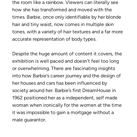
the room like a rainbow. Viewers can literally see 
how she has transformed and moved with the 
times. Barbie, once only identifiable by her blonde 
hair and tiny waist, now comes in multiple skin 
tones, with a variety of hair textures and a far more 
accurate representation of body types.
Despite the huge amount of content it covers, the 
exhibition is well paced and doesn’t feel too long 
or overwhelming. There are fascinating insights 
into how Barbie’s career journey and the design of 
her houses and cars has been influenced by 
society around her. Barbie’s first DreamHouse in 
1962 positioned her as a independent, self made 
woman when ironically for the women at the time 
it was impossible to gain a mortgage without a 
male guarantor.