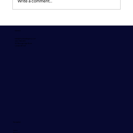
Write a comment...
Culture Doesn’t Scale by Accident - Why
intentional experiences drive
General
performance, retention, and growth by
hello@fourthwallagency.com
Lauren Hoare, Associate Experience &
020 7459 4310
201 Borough High Street
London SE1 1JA
Engagement Leader at Lockton
Navigation
Home
About Us