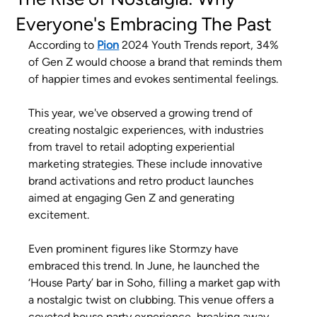
Everyone's Embracing The Past
According to
Pion
2024 Youth Trends report, 34% 
of Gen Z would choose a brand that reminds them 
of happier times and evokes sentimental feelings.
This year, we've observed a growing trend of 
creating nostalgic experiences, with industries 
from travel to retail adopting experiential 
marketing strategies. These include innovative 
brand activations and retro product launches 
aimed at engaging Gen Z and generating 
excitement.
Even prominent figures like Stormzy have 
embraced this trend. In June, he launched the 
‘House Party’ bar in Soho, filling a market gap with 
a nostalgic twist on clubbing. This venue offers a 
coveted house party experience, breaking away 