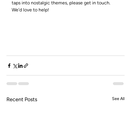
taps into nostalgic themes, please get in touch. 
We’d love to help!
Recent Posts
See All