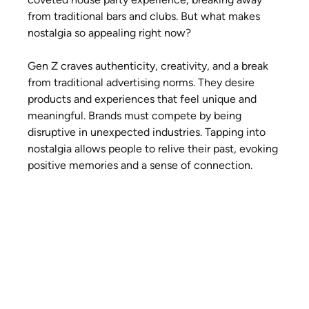
from traditional bars and clubs. But what makes 
nostalgia so appealing right now?
Gen Z craves authenticity, creativity, and a break 
from traditional advertising norms. They desire 
products and experiences that feel unique and 
meaningful. Brands must compete by being 
disruptive in unexpected industries. Tapping into 
nostalgia allows people to relive their past, evoking 
positive memories and a sense of connection.