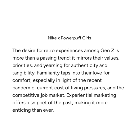
Nike x Powerpuff Girls
The desire for retro experiences among Gen Z is 
more than a passing trend; it mirrors their values, 
priorities, and yearning for authenticity and 
tangibility. Familiarity taps into their love for 
comfort, especially in light of the recent 
pandemic, current cost of living pressures, and the 
competitive job market. Experiential marketing 
offers a snippet of the past, making it more 
enticing than ever.