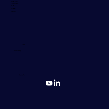
What We Do
Case Studies
Our Team
Insights
Contact
Legal
Privacy Policy
Follow Us