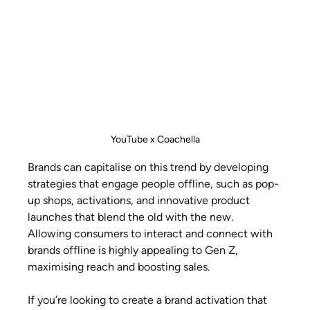
YouTube x Coachella
Brands can capitalise on this trend by developing 
strategies that engage people offline, such as pop-
up shops, activations, and innovative product 
launches that blend the old with the new. 
Allowing consumers to interact and connect with 
brands offline is highly appealing to Gen Z, 
maximising reach and boosting sales.
If you’re looking to create a brand activation that 