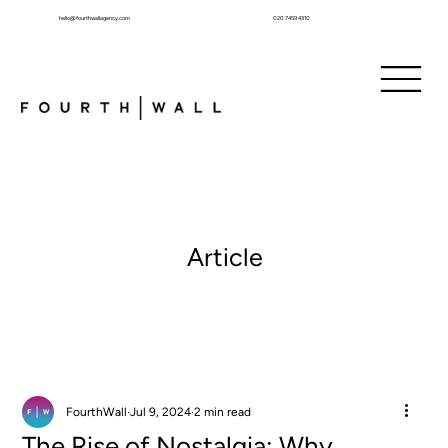
hello@fourthwallagency.com
020 7459 4310
Article
FourthWall
Jul 9, 2024
2 min read
The Rise of Nostalgia: Why