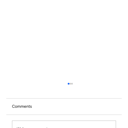
Comments