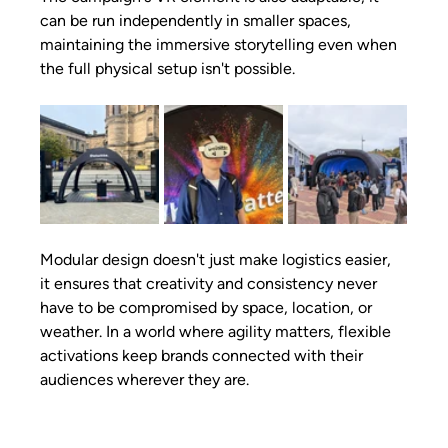
can be run independently in smaller spaces, 
maintaining the immersive storytelling even when 
the full physical setup isn't possible.
Modular design doesn't just make logistics easier, 
it ensures that creativity and consistency never 
have to be compromised by space, location, or 
weather. In a world where agility matters, flexible 
activations keep brands connected with their 
audiences wherever they are.