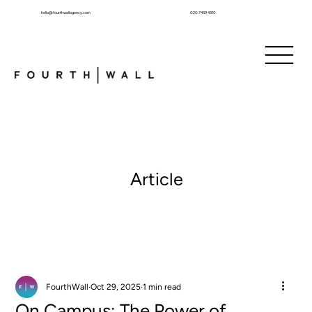
hello@fourthwallagency.com
020 7459 4310
Article
FourthWall
Oct 29, 2025
1 min read
On Campus: The Power of