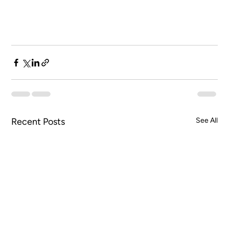
Recent Posts
See All