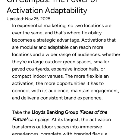
Activation Adaptability
Updated:
Nov 25, 2025
In experiential marketing, no two locations are 
ever the same, and that's where flexibility 
becomes a strategic advantage. Activations that 
are modular and adaptable can reach more 
locations and a wider range of audiences, whether 
they're in large outdoor green spaces, smaller 
paved courtyards, expansive indoor halls, or 
compact indoor venues. The more flexible an 
activation, the more opportunities it has to 
connect with its audience, maintain engagement, 
and deliver a consistent brand experience.
Take the 
Lloyds Banking Group 
'Faces of the 
Future' 
campaign. At its largest, the activation 
transforms outdoor spaces into immersive 
experiences, complete with branded flags, a 