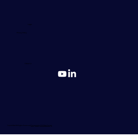
Legal
Privacy Policy
Follow Us
FourthWall All Rights Reserved
Designed by MX Web Design