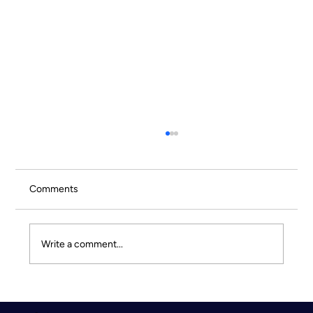
Comments
Write a comment...
Culture Doesn’t Scale by Accident - Why
intentional experiences drive