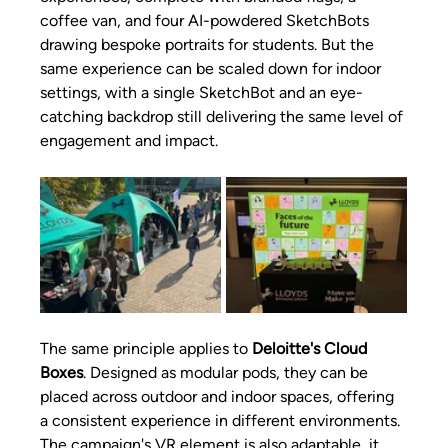
coffee van, and four AI-powdered SketchBots 
drawing bespoke portraits for students. But the 
same experience can be scaled down for indoor 
settings, with a single SketchBot and an eye-
catching backdrop still delivering the same level of 
engagement and impact. 
The same principle applies to 
Deloitte's Cloud 
Boxes
. Designed as modular pods, they can be 
placed across outdoor and indoor spaces, offering 
a consistent experience in different environments. 
The campaign's VR element is also adaptable, it 