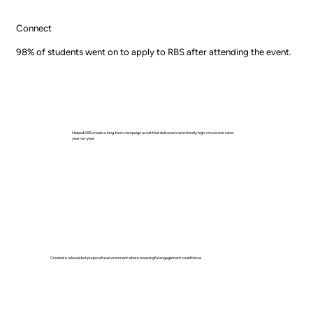
Connect
98% of students went on to apply to RBS after attending the event.
Helped RBS create a long-term campaign asset that delivered consistently high conversion rates
year-on-year.
Created a relaxed but purposeful environment where meaningful engagement could thrive.