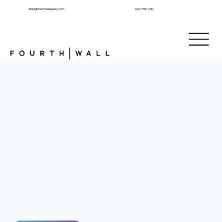
hello@fourthwallagency.com
020 7459 4310