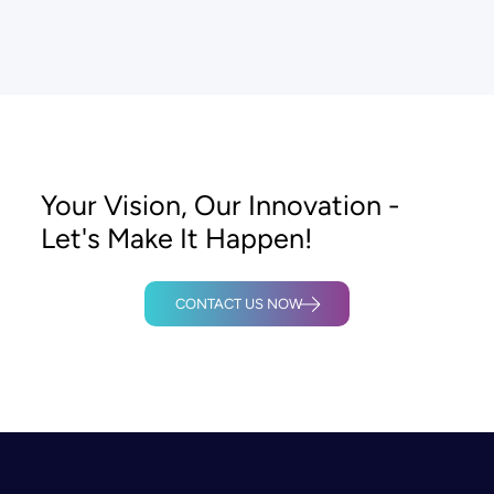
Your Vision, Our Innovation -
Let's Make It Happen!
CONTACT US NOW