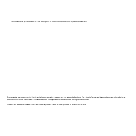
Ensured a carefully curated mix of staff participants to showcase the diversity of experience within RBS.
The campaign was so successful that it ran for five consecutive years across key university locations. The intimate format and high-quality conversations led to an
application conversion rate of 98%—a testament to the strength of the experience in influencing career decisions.
Students left feeling inspired, informed, and excited by what a career at the Royal Bank of Scotland could offer.