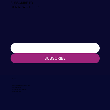
SUBSCRIBE TO
OUR NEWSLETTER
SUBSCRIBE
General
hello@fourthwallagency.com
020 7459 4310
201 Borough High Street
London SE1 1JA