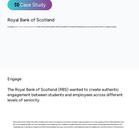
Case Study
Royal Bank of Scotland
A unique
high-impact dining experience
that connected students with Royal Bank of Scotland employees across all career levels in a single evening.
Engage
The Royal Bank of Scotland (RBS) wanted to create authentic
engagement between students and employees across different
levels of seniority.
Attraction events often only offer students the chance to speak to one of two company representatives in a short window of time. RBS wanted to turn
this on its head and offer a more meaningful, memorable way for students to understand the culture, career paths, and people behind the brand. The
challenge was to design an experience that fostered deep, two-way conversations and helped prospective applicants see themselves in the business.