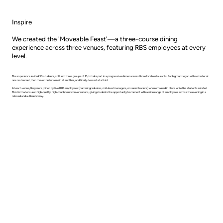
Inspire
We created the 'Moveable Feast'—a three-course dining
experience across three venues, featuring RBS employees at every
level.
The experience invited 30 students, split into three groups of 10, to take part in a progressive dinner across three local restaurants. Each group began with a starter at
one restaurant, then moved on for a main at another, and finally dessert at a third.
At each venue, they were joined by five RBS employees (current graduates, mid-level managers, or senior leaders) who remained in place while the students rotated.
This format ensured high-quality, high-touchpoint conversations, giving students the opportunity to connect with a wide range of employees across the evening in a
relaxed and authentic way.