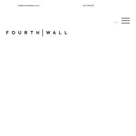
hello@fourthwallagency.com
020 7459 4310
Menu
CONNECTING
BRANDS
WITH
TALENT
We specialise in creating unforgettable brand experiences that engage, inspire, and connect with audiences.
About FourthWall