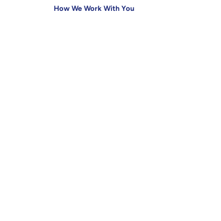
How We Work With You
Insights
Creative Strategy