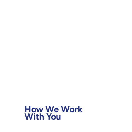
Contact Us
How We Work
With You